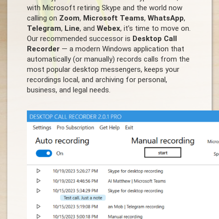
with Microsoft retiring Skype and the world now
calling on
Zoom
,
Microsoft Teams
,
WhatsApp
,
Telegram
,
Line
, and
Webex
, it’s time to move on.
Our recommended successor is
Desktop Call
Recorder
— a modern Windows application that
automatically (or manually) records calls from the
most popular desktop messengers, keeps your
recordings local, and archiving for personal,
business, and legal needs.