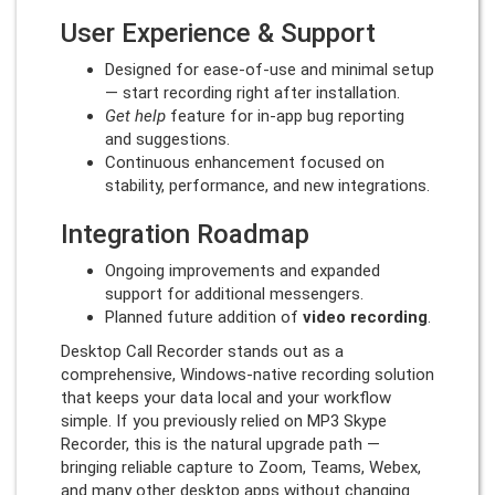
User Experience & Support
Designed for ease-of-use and minimal setup
— start recording right after installation.
Get help
feature for in-app bug reporting
and suggestions.
Continuous enhancement focused on
stability, performance, and new integrations.
Integration Roadmap
Ongoing improvements and expanded
support for additional messengers.
Planned future addition of
video recording
.
Desktop Call Recorder stands out as a
comprehensive, Windows-native recording solution
that keeps your data local and your workflow
simple. If you previously relied on MP3 Skype
Recorder, this is the natural upgrade path —
bringing reliable capture to Zoom, Teams, Webex,
and many other desktop apps without changing