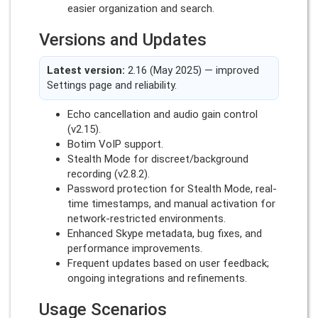
easier organization and search.
Versions and Updates
Latest version:
2.16 (May 2025) — improved
Settings page and reliability.
Echo cancellation and audio gain control
(v2.15).
Botim VoIP support.
Stealth Mode for discreet/background
recording (v2.8.2).
Password protection for Stealth Mode, real-
time timestamps, and manual activation for
network-restricted environments.
Enhanced Skype metadata, bug fixes, and
performance improvements.
Frequent updates based on user feedback;
ongoing integrations and refinements.
Usage Scenarios