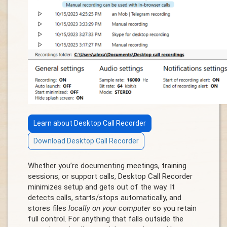
Learn about Desktop Call Recorder
Download Desktop Call Recorder
Whether you’re documenting meetings, training
sessions, or support calls, Desktop Call Recorder
minimizes setup and gets out of the way. It
detects calls, starts/stops automatically, and
stores files
locally on your computer
so you retain
full control. For anything that falls outside the