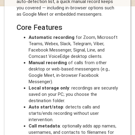
auto-detection list, a quick manual record keeps
you covered — including in-browser options such
as Google Meet or embedded messengers.
Core Features
Automatic recording
for Zoom, Microsoft
Teams, Webex, Slack, Telegram, Viber,
Facebook Messenger, Signal, Line, and
Comcast VoiceEdge desktop clients.
Manual recording
of calls from other
desktop or web-based messengers (e.g.,
Google Meet, in-browser Facebook
Messenger).
Local storage only
: recordings are securely
saved on your PC; you choose the
destination folder.
Auto start/stop
: detects calls and
starts/ends recording without user
intervention.
Call metadata
: optionally adds app names,
usernames, and contacts to filenames for