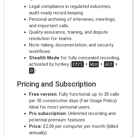
Legal compliance in regulated industries;
audit-ready record keeping.
Personal archiving of interviews, meetings,
and important calls.
Quality assurance, training, and dispute
resolution for teams.
Note-taking, documentation, and security
workflows.
Stealth Mode
for fully concealed recording,
activated by hotkey (
+
+
+
Ctrl
Win
Alt
).
D
Pricing and Subscription
Free version:
Fully functional; up to 30 calls
per 30 consecutive days (Fair Usage Policy).
Ideal for most personal users.
Pro subscription:
Unlimited recording and
potential premium features.
Price:
£2.00 per computer per month (billed
annually).