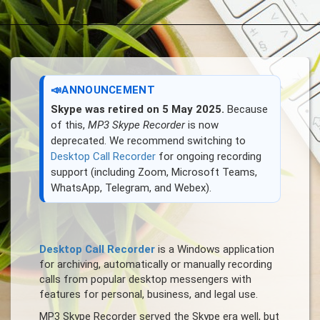
📣
ANNOUNCEMENT
Skype was retired on 5 May 2025.
Because
of this,
MP3 Skype Recorder
is now
deprecated. We recommend switching to
Desktop Call Recorder
for ongoing recording
support (including Zoom, Microsoft Teams,
WhatsApp, Telegram, and Webex).
Desktop Call Recorder
is a Windows application
for archiving, automatically or manually recording
calls from popular desktop messengers with
features for personal, business, and legal use.
MP3 Skype Recorder served the Skype era well, but